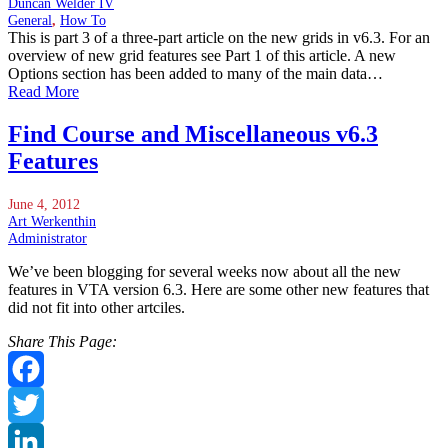
Duncan Welder IV
General
,
How To
This is part 3 of a three-part article on the new grids in v6.3. For an
overview of new grid features see Part 1 of this article. A new
Options section has been added to many of the main data…
Read More
Find Course and Miscellaneous v6.3
Features
June 4, 2012
Art Werkenthin
Administrator
We’ve been blogging for several weeks now about all the new
features in VTA version 6.3. Here are some other new features that
did not fit into other artciles.
Share This Page:
Facebook
Twitter