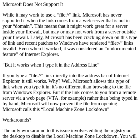
Microsoft Does Not Support It
While it may work to use a “file://” link, Microsoft has never
supported it when the link comes from a web server that is not in
your “domain”. This means that it might work great for a server
inside your firewall, but may or may not work from a server outside
your firewall. Lately, Microsoft has been cracking down on this type
of link and recent patches to Windows have rendered “file://” links
invalid. Even when it worked, it was considered an “undocumented
feature” of Internet Explorer.
“But it works when I type it in the Address Line”
If you type a “file://” link directly into the address bar of Internet
Explorer, it still works. Why? Well, Microsoft allows this type of
link when you type it in; it’s no different than browsing to the file
from Windows Explorer. But if the link comes to you from a remote
server via a web page (VTA, for example) rather than being typed in
by hand, Microsoft will now prevent the file from opening.
Microsoft calls this “Local Machine Zone Lockdown”.
Workarounds?
The only workaround to this issue involves editing the registry on
the desktop to disable the Local Machine Zone Lockdown. You will