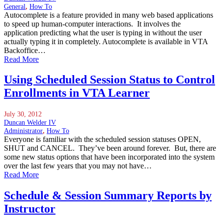
General
,
How To
Autocomplete is a feature provided in many web based applications
to speed up human-computer interactions. It involves the
application predicting what the user is typing in without the user
actually typing it in completely. Autocomplete is available in VTA
Backoffice…
Read More
Using Scheduled Session Status to Control
Enrollments in VTA Learner
July 30, 2012
Duncan Welder IV
Administrator
,
How To
Everyone is familiar with the scheduled session statuses OPEN,
SHUT and CANCEL. They’ve been around forever. But, there are
some new status options that have been incorporated into the system
over the last few years that you may not have…
Read More
Schedule & Session Summary Reports by
Instructor