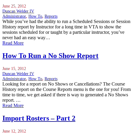
June 25, 2012
Duncan Welder IV
Administrator
,
How To
,
Reports
While you’ve had the ability to run a Scheduled Sessions or Session
History report by Instructor for a long time in VTA to show the
sessions scheduled for or taught by a particular instructor, you’ve
never had an easy way…
Read More
How To Run a No Show Report
June 15, 2012
Duncan Welder IV
Administrator
,
How To
,
Reports
Looking for a report on No Shows or Cancellations? The Course
History report on the Course Reports menu is the one for you! From
time to time, we get asked if there is way to generated a No Shows
report. …
Read More
Import Rosters – Part 2
June 12, 2012