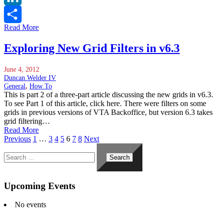
LinkedIn
Read More
Share
Exploring New Grid Filters in v6.3
June 4, 2012
Duncan Welder IV
General
,
How To
This is part 2 of a three-part article discussing the new grids in v6.3.
To see Part 1 of this article, click here. There were filters on some
grids in previous versions of VTA Backoffice, but version 6.3 takes
grid filtering…
Read More
Previous
1
…
3
4
5
6
7
8
Next
Search
for:
Upcoming Events
No events