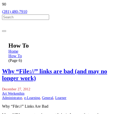
(281) 480-7910
How To
Home
How To
(Page 6)
Why “File://” links are bad (and may no
longer work)
December 27, 2012
Art Werkenthin
Administrator
,
e-Learning
,
General
,
Learner
Why “File://” Links Are Bad