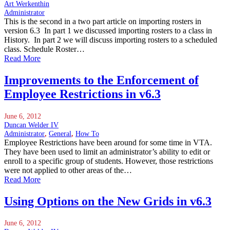
Art Werkenthin
Administrator
This is the second in a two part article on importing rosters in
version 6.3 In part 1 we discussed importing rosters to a class in
History. In part 2 we will discuss importing rosters to a scheduled
class. Schedule Roster…
Read More
Improvements to the Enforcement of
Employee Restrictions in v6.3
June 6, 2012
Duncan Welder IV
Administrator
,
General
,
How To
Employee Restrictions have been around for some time in VTA.
They have been used to limit an administrator’s ability to edit or
enroll to a specific group of students. However, those restrictions
were not applied to other areas of the…
Read More
Using Options on the New Grids in v6.3
June 6, 2012