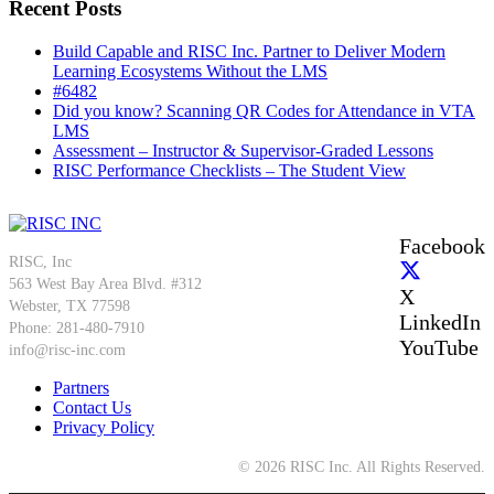
Recent Posts
Build Capable and RISC Inc. Partner to Deliver Modern
Learning Ecosystems Without the LMS
#6482
Did you know? Scanning QR Codes for Attendance in VTA
LMS
Assessment – Instructor & Supervisor-Graded Lessons
RISC Performance Checklists – The Student View
Facebook
RISC, Inc
563 West Bay Area Blvd. #312
X
Webster, TX 77598
LinkedIn
Phone: 281-480-7910
YouTube
info@risc-inc.com
Partners
Contact Us
Privacy Policy
© 2026 RISC Inc. All Rights Reserved.