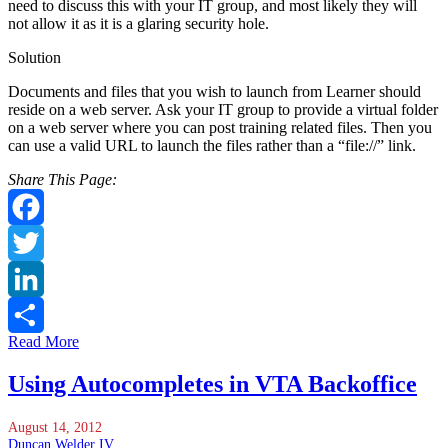
need to discuss this with your IT group, and most likely they will
not allow it as it is a glaring security hole.
Solution
Documents and files that you wish to launch from Learner should
reside on a web server. Ask your IT group to provide a virtual folder
on a web server where you can post training related files. Then you
can use a valid URL to launch the files rather than a “file://” link.
Share This Page:
Facebook
Twitter
LinkedIn
Read More
Share
Using Autocompletes in VTA Backoffice
August 14, 2012
Duncan Welder IV