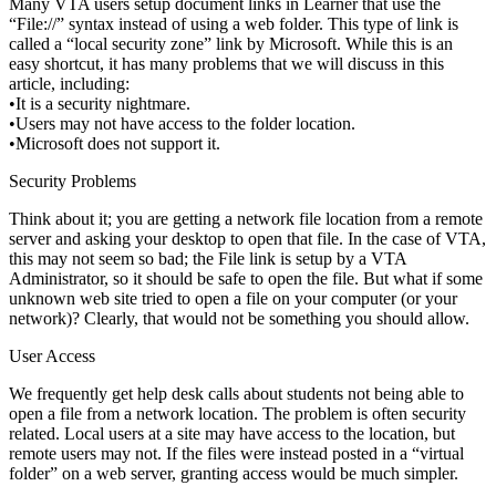
Many VTA users setup document links in Learner that use the
“File://” syntax instead of using a web folder. This type of link is
called a “local security zone” link by Microsoft. While this is an
easy shortcut, it has many problems that we will discuss in this
article, including:
•It is a security nightmare.
•Users may not have access to the folder location.
•Microsoft does not support it.
Security Problems
Think about it; you are getting a network file location from a remote
server and asking your desktop to open that file. In the case of VTA,
this may not seem so bad; the File link is setup by a VTA
Administrator, so it should be safe to open the file. But what if some
unknown web site tried to open a file on your computer (or your
network)? Clearly, that would not be something you should allow.
User Access
We frequently get help desk calls about students not being able to
open a file from a network location. The problem is often security
related. Local users at a site may have access to the location, but
remote users may not. If the files were instead posted in a “virtual
folder” on a web server, granting access would be much simpler.