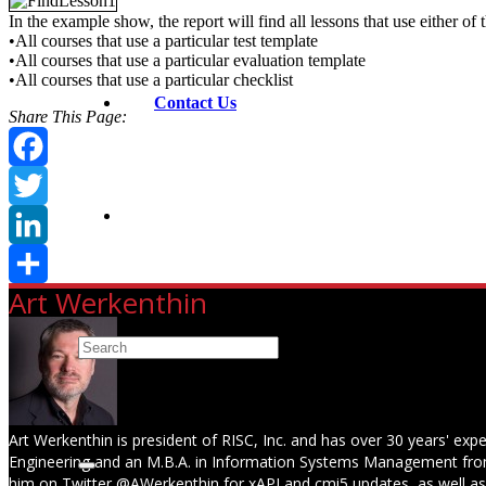
In the example show, the report will find all lessons that use either of 
•All courses that use a particular test template
•All courses that use a particular evaluation template
•All courses that use a particular checklist
Contact Us
Share This Page:
Facebook
Twitter
LinkedIn
Art Werkenthin
Share
Art Werkenthin is president of RISC, Inc. and has over 30 years' expe
Engineering and an M.B.A. in Information Systems Management from
him on Twitter @AWerkenthin for xAPI and cmi5 updates, as well a