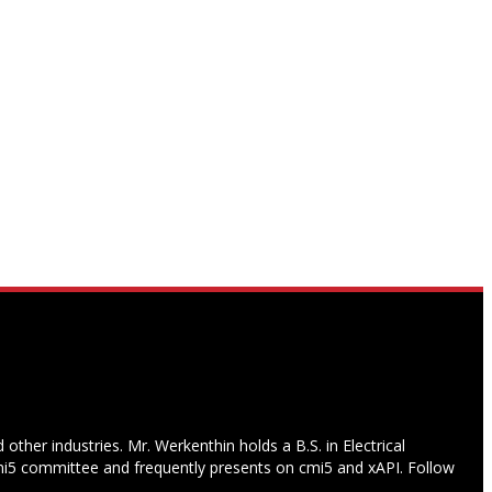
other industries. Mr. Werkenthin holds a B.S. in Electrical
i5 committee and frequently presents on cmi5 and xAPI. Follow