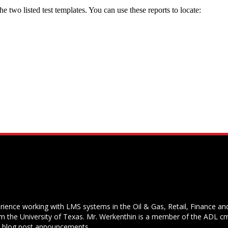
the two listed test templates. You can use these reports to locate:
rience working with LMS systems in the Oil & Gas, Retail, Finance and 
 the University of Texas. Mr. Werkenthin is a member of the ADL cm
s blog post announcements.