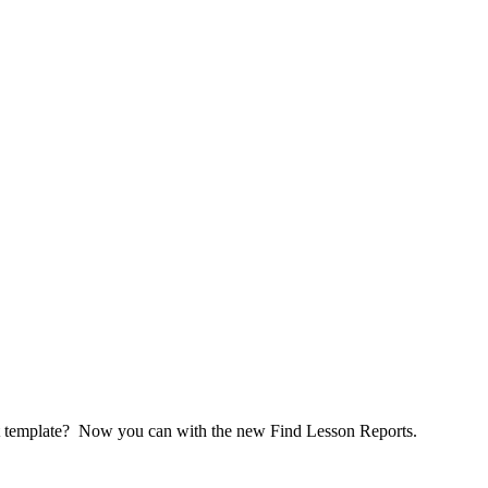
test template? Now you can with the new Find Lesson Reports.