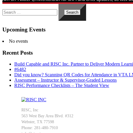
Search
for:
Upcoming Events
No events
Recent Posts
Build Capable and RISC Inc. Partner to Deliver Modern Lear
#6482
Did you know? Scanning QR Codes for Attendance in VTA 
Assessment – Instructor & Supervisor-Graded Lessons
RISC Performance Checklists – The Student View
RISC, Inc
563 West Bay Area Blvd. #312
Webster, TX 77598
Phone: 281-480-7910