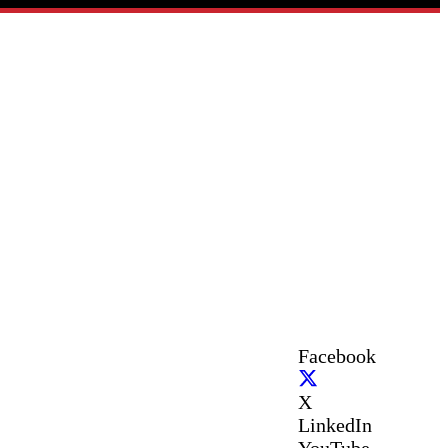
Facebook
X
LinkedIn