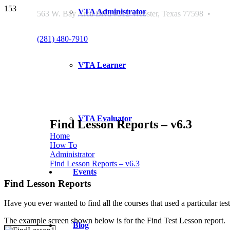
VTA Administrator
563 W. Bay Area Blvd #312 Webster, Texas 77598 •
(281) 480-7910
VTA Learner
VTA Evaluator
Find Lesson Reports – v6.3
Home
How To
Administrator
Find Lesson Reports – v6.3
Events
Find Lesson Reports
Have you ever wanted to find all the courses that used a particular 
The example screen shown below is for the Find Test Lesson report.
Blog