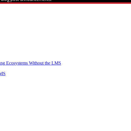
ning Ecosystems Without the LMS
LMS