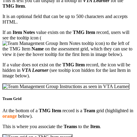
This is text you can display in a tooltip in
VTA Learner
for the
TMG Item
.
It is an optional field that can be up to 500 characters and accepts
HTML.
If an
Item Notes
value exists on the
TMG Item
record, users will
see the tooltip icon (
) to the left of
the TMG Item
Name
on the assessment grid, which they can use to
view it (see the hover tooltip for the first Item in image below).
If a value does not exist on the
TMG Item
record, the icon will be
hidden in
VTA Learner
(see tooltip icon hidden for the last Item in
image below).
Team Grid
At the bottom of a
TMG Item
record is a
Team
grid (highlighted in
orange
below).
This is where you associate the
Teams
to the
Item
.