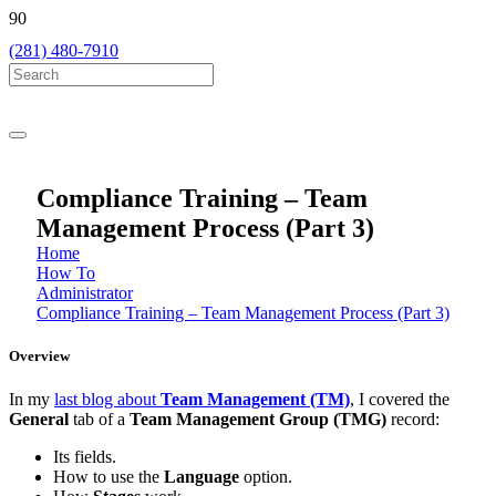
(281) 480-7910
Compliance Training – Team
Management Process (Part 3)
Home
How To
Administrator
Compliance Training – Team Management Process (Part 3)
Overview
In my
last blog about
Team Management (TM)
, I covered the
General
tab of a
Team Management Group (TMG)
record:
Its fields.
How to use the
Language
option.