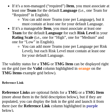
If it’s a non-managed (“required”)
Item
, you must associate at
least one
Team
for the default
Language
(i.e., one Team for
“Required” in English).
You can add more Teams (one per Language), but it
must contain at least one for your default Language.
If it’s a manageable
Item
, you must associate at least one
Team
for the default
Language
for each
Risk Level
in your
Rating Scale
(i.e., one for “High”, one for “Medium” and
one for “Low” in English).
You can add more Teams (one per Language per Risk
Level), but each Risk Level must contain at least one
for your default Language.
The validity status for a
TMG
or
TMG Item
can be displayed right
on the grid (see the
Valid
column highlighted in
orange
on the
TMG Items
example grid below).
Reference Link
Reference Links
are optional fields for a
TMG
or a
TMG Item
(more about them in the field description below), but if they are
populated, you can display the link in the grid and launch it from
there (see the
Reference Link
column highlighted in
purple
below).