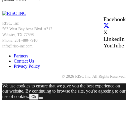
Facebook
RISC, Inc
563 West Bay Area Blvd. #312
X
Webster, TX 77598
LinkedIn
Phone: 281-480-7910
YouTube
info@risc-inc.com
Partners
Contact Us
Privacy Policy
© 2026 RISC Inc. All Rights Reserved.
We use cookies to ensure that we give you the best experience on
our website. By continuing to browse the site, you're agreeing to our
use of cookies.
Ok