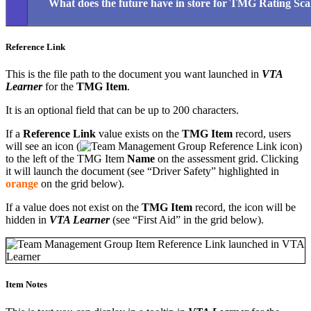
What does the future have in store for TMG Rating Sca
Reference Link
This is the file path to the document you want launched in
VTA
Learner
for the
TMG Item
.
It is an optional field that can be up to 200 characters.
If a
Reference Link
value exists on the
TMG Item
record, users
will see an icon (
)
to the left of the TMG Item
Name
on the assessment grid. Clicking
it will launch the document (see “Driver Safety” highlighted in
orange
on the grid below).
If a value does not exist on the
TMG Item
record, the icon will be
hidden in
VTA Learner
(see “First Aid” in the grid below).
Item Notes