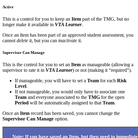
Active
This is a control for you to keep an
Item
part of the TMG, but no
longer make it available in
VTA Learner
.
Once an Item has been part of an approved student assessment, you
cannot
delete
it, but you can
inactivate
it.
Supervisor Can Manage
This is the control for you to set an
Item
as manageable (allowing a
supervisor to rate it in
VTA Learner
) or not (making it “required”).
If manageable, you will have to set a
Team
for each
Risk
Level
.
If not manageable, you would only have to associate one
Team
and everyone associated to the
TMG
for the open
Period
will be automatically assigned to that
Team
.
Once an
Item
record has been saved, you cannot change the
Supervisor Can Manage
option.
Note: If you have saved an
Item,
but then need to immediate