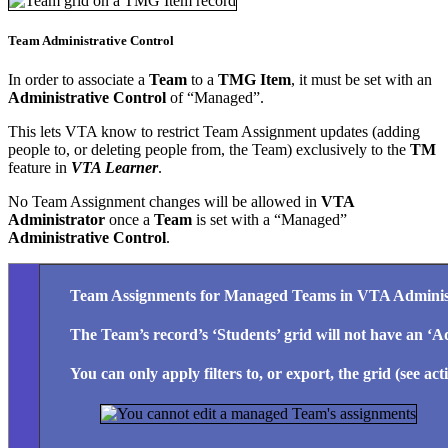
Team Administrative Control
In order to associate a
Team
to a
TMG Item
, it must be set with an
Administrative Control
of “Managed”.
This lets VTA know to restrict Team Assignment updates (adding
people to, or deleting people from, the Team) exclusively to the
TM
feature in
VTA Learner
.
No Team Assignment changes will be allowed in
VTA
Administrator
once a
Team
is set with a “Managed”
Administrative Control
.
Team Assignments for Managed Teams in VTA Adminis
The
Team’s record’s ‘Students’
grid will not have an ‘
A
You can only apply filters to, or export, the grid (see ac