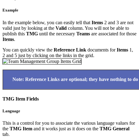
Example
In the example below, you can easily tell that
Items
2 and 3 are not
valid just by looking at the
Valid
column. You will not be able to
publish this
TMG
until the necessary
Teams
are associated for those
Items
.
You can quickly view the
Reference Link
documents for
Items
1,
2 and 5 just by clicking on the links in the grid.
Note: Reference Links are optional; they have nothing to do w
TMG Item Fields
Language
This is a control for you to associate the various language values for
the
TMG Item
and it works just as it does on the
TMG
General
tab.