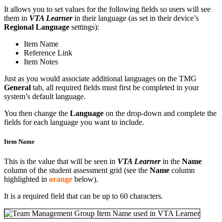
It allows you to set values for the following fields so users will see
them in
VTA Learner
in their language (as set in their device’s
Regional Language
settings):
Item Name
Reference Link
Item Notes
Just as you would associate additional languages on the TMG
General
tab, all required fields must first be completed in your
system’s default language.
You then change the
Language
on the drop-down and complete the
fields for each language you want to include.
Item Name
This is the value that will be seen in
VTA Learner
in the
Name
column of the student assessment grid (see the
Name
column
highlighted in
orange
below).
It is a required field that can be up to 60 characters.