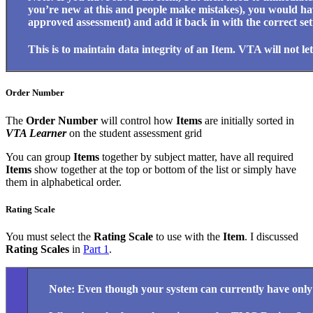
you’re new at this and people make mistakes), you would have
approved assessment) and add it back in with the correct set
This is to maintain data integrity of an Item. VTA will not let
Order Number
The
Order Number
will control how
Items
are initially sorted in
VTA Learner
on the student assessment grid
You can group
Items
together by subject matter, have all required
Items
show together at the top or bottom of the list or simply have
them in alphabetical order.
Rating Scale
You must select the
Rating Scale
to use with the
Item
. I discussed
Rating Scales
in
Part 1
.
Note: Even though your system can currently have only on