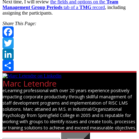
Next time, I will review
the fields and options on the
Team
Management Group Periods
tab of a
TMG
record
, including
assigning the participants.
Share This Page:
Facebook
Twitter
LinkedIn
Share
Marc Letendre
eLearning professional with over 20 years experience positively
impacting corporate productivity through skillful management of
staff development programs and implementation of RISC LMS
solutions. Marc attained an M.S. in Industrial/Organizational
Psychology from Springfield College in 2005 and is reputable for
working with groups to identify issues and create tools, processes
or training solutions to achieve and exceed measurable objectives.
Search