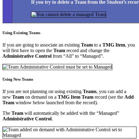
If you try to delete a
Team
from the
Student’s
recor
Using Existing Teams
If you are going to associate an existing
Team
to a
TMG Item
, you
will first have to open the
Team
record and change the
Administrative Control
from “All” to “Managed”.
Using New Teams
If you are not planning on using existing
Teams
, you can add a
new
Team
on demand on a
TMG Item Team
record (see the
Add
Team
window below launched from the record).
The
Team
will automatically be added with the “Managed”
Administrative Control
.