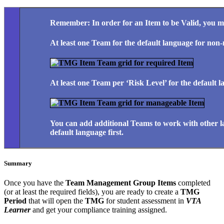
Remember: In order for an Item to be Valid, you m
At least one Team for the default language for non
At least one Team per ‘Risk Level’ for the default
You can add additional Teams to work with other l
default language first.
Summary
Once you have the
Team Management Group Items
completed
(or at least the required fields), you are ready to create a
TMG
Period
that will open the
TMG
for student assessment in
VTA
Learner
and get your compliance training assigned.