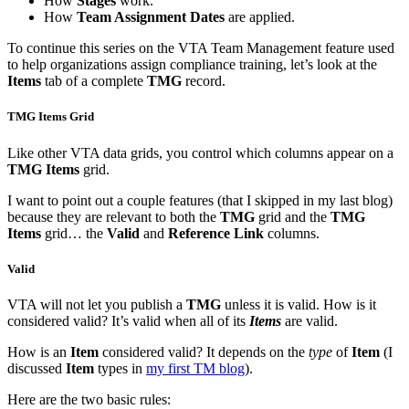
How
Stages
work.
How
Team Assignment Dates
are applied.
To continue this series on the VTA Team Management feature used
to help organizations assign compliance training, let’s look at the
Items
tab of a complete
TMG
record.
TMG Items Grid
Like other VTA data grids, you control which columns appear on a
TMG Items
grid.
I want to point out a couple features (that I skipped in my last blog)
because they are relevant to both the
TMG
grid and the
TMG
Items
grid… the
Valid
and
Reference Link
columns.
Valid
VTA will not let you publish a
TMG
unless it is valid. How is it
considered valid? It’s valid when all of its
Items
are valid.
How is an
Item
considered valid? It depends on the
type
of
Item
(I
discussed
Item
types in
my first TM blog
).
Here are the two basic rules: