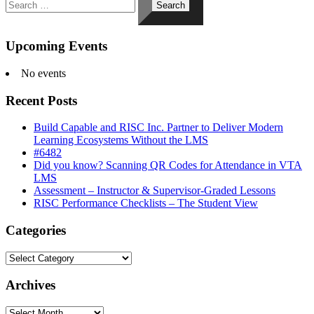
for:
Upcoming Events
No events
Recent Posts
Build Capable and RISC Inc. Partner to Deliver Modern
Learning Ecosystems Without the LMS
#6482
Did you know? Scanning QR Codes for Attendance in VTA
LMS
Assessment – Instructor & Supervisor-Graded Lessons
RISC Performance Checklists – The Student View
Categories
Categories
Archives
Archives