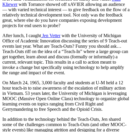
Kliewer
with Torrance showed off xAVIER allowing an audience
— with varied technical interest — to give feedback on the flow of a
relatively technical development tool. Not only was the feedback
great, where else do you have companies exposing development
projects for end users to probe?
After lunch, I caught
Jen Vetter
with the University of Michigan
Office of Academic Innovation discussing the series of 9 Teach-out
events last year. What are Teach-Outs? Funny you should ask…
Teach-Outs riff on the idea of a “Teach-In” where a large group can
get together, learn about and discuss (formally or informally) a
current, relevant topic. This results in a call to action meant to
invoke a change but specifically using technology to help amplify
the range and impact of the event.
On March 24, 1965, 3,000 faculty and students at U-M held a 12
hour teach-in to raise awareness of the escalation of military action
in Vietnam. 53 years later, the University of Michigan is leveraging
MOOC (Massive Open Online Class) technology to organize global
learning events on topics ranging from Civil Right and
Gerrymandering to free Speech and the Opioid Crisis.
In addition to the technology behind the Teach-Outs, Jen shared
some of the challenges common to Teach-Outs (and other MOOC-
style events) like managing attrition and designing for a diverse