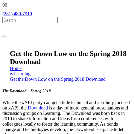
(281) 480-7910
Get the Down Low on the Spring 2018
Download
Home
e-Learning
Get the Down Low on the Spring 2018 Download
The Download – Spring 2018
While the xAPI party can get a little technical and is solidly focused
on xAPI, the
Download
is a day of more general presentations and
discussion groups on Learning.
The Download was born back in
2010 to share information and ideas from conferences with
colleagues locally to foster the learning community. As trends
change and technologies develop, the Download is a place to let