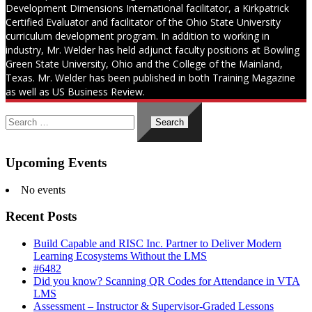
Development Dimensions International facilitator, a Kirkpatrick
Certified Evaluator and facilitator of the Ohio State University
curriculum development program. In addition to working in
industry, Mr. Welder has held adjunct faculty positions at Bowling
Green State University, Ohio and the College of the Mainland,
Texas. Mr. Welder has been published in both Training Magazine
as well as US Business Review.
Search
for:
Upcoming Events
No events
Recent Posts
Build Capable and RISC Inc. Partner to Deliver Modern
Learning Ecosystems Without the LMS
#6482
Did you know? Scanning QR Codes for Attendance in VTA
LMS
Assessment – Instructor & Supervisor-Graded Lessons