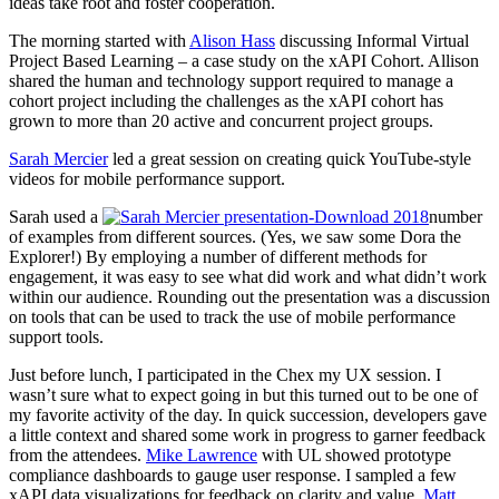
ideas take root and foster cooperation.
The morning started with
Alison Hass
discussing Informal Virtual
Project Based Learning – a case study on the xAPI Cohort. Allison
shared the human and technology support required to manage a
cohort project including the challenges as the xAPI cohort has
grown to more than 20 active and concurrent project groups.
Sarah Mercier
led a great session on creating quick YouTube-style
videos for mobile performance support.
Sarah used a
number
of examples from different sources. (Yes, we saw some Dora the
Explorer!) By employing a number of different methods for
engagement, it was easy to see what did work and what didn’t work
within our audience. Rounding out the presentation was a discussion
on tools that can be used to track the use of mobile performance
support tools.
Just before lunch, I participated in the Chex my UX session. I
wasn’t sure what to expect going in but this turned out to be one of
my favorite activity of the day. In quick succession, developers gave
a little context and shared some work in progress to garner feedback
from the attendees.
Mike Lawrence
with UL showed prototype
compliance dashboards to gauge user response. I sampled a few
xAPI data visualizations for feedback on clarity and value.
Matt