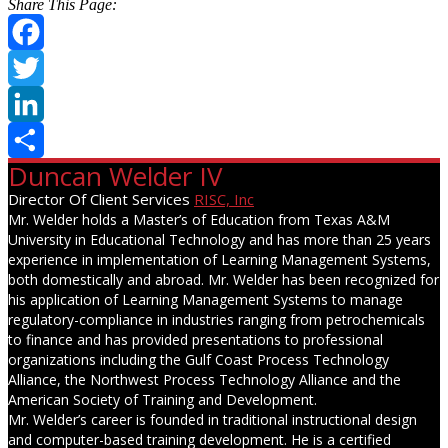
Share This Page:
Facebook
Twitter
LinkedIn
Duncan Welder IV
Share
Director Of Client Services
RISC, Inc
Mr. Welder holds a Master’s of Education from Texas A&M
University in Educational Technology and has more than 25 years
experience in implementation of Learning Management Systems,
both domestically and abroad. Mr. Welder has been recognized for
his application of Learning Management Systems to manage
regulatory-compliance in industries ranging from petrochemicals
to finance and has provided presentations to professional
organizations including the Gulf Coast Process Technology
Alliance, the Northwest Process Technology Alliance and the
American Society of Training and Development.
Mr. Welder’s career is founded in traditional instructional design
and computer-based training development. He is a certified