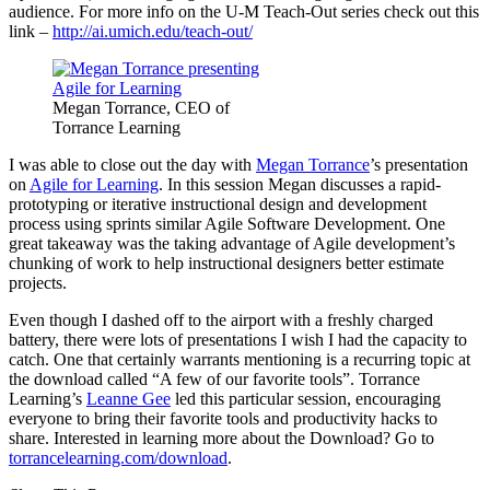
audience. For more info on the U-M Teach-Out series check out this
link –
http://ai.umich.edu/teach-out/
Megan Torrance, CEO of
Torrance Learning
I was able to close out the day with
Megan Torrance
’s presentation
on
Agile for Learning
. In this session Megan discusses a rapid-
prototyping or iterative instructional design and development
process using sprints similar Agile Software Development. One
great takeaway was the taking advantage of Agile development’s
chunking of work to help instructional designers better estimate
projects.
Even though I dashed off to the airport with a freshly charged
battery, there were lots of presentations I wish I had the capacity to
catch. One that certainly warrants mentioning is a recurring topic at
the download called “A few of our favorite tools”. Torrance
Learning’s
Leanne Gee
led this particular session, encouraging
everyone to bring their favorite tools and productivity hacks to
share. Interested in learning more about the Download? Go to
torrancelearning.com/download
.