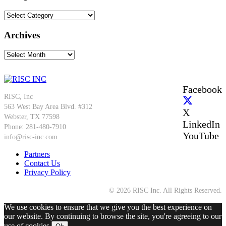
Categories
Archives
Archives
Facebook
RISC, Inc
563 West Bay Area Blvd. #312
X
Webster, TX 77598
LinkedIn
Phone: 281-480-7910
YouTube
info@risc-inc.com
Partners
Contact Us
Privacy Policy
© 2026 RISC Inc. All Rights Reserved.
We use cookies to ensure that we give you the best experience on
our website. By continuing to browse the site, you're agreeing to our
use of cookies.