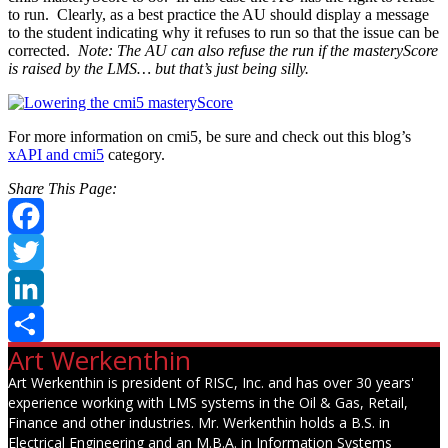
to run. Clearly, as a best practice the AU should display a message
to the student indicating why it refuses to run so that the issue can be
corrected.
Note: The AU can also refuse the run if the masteryScore
is raised by the LMS… but that’s just being silly.
For more information on cmi5, be sure and check out this blog’s
xAPI and cmi5
category.
Share This Page:
Facebook
Twitter
LinkedIn
Art Werkenthin
Share
Art Werkenthin is president of RISC, Inc. and has over 30 years'
experience working with LMS systems in the Oil & Gas, Retail,
Finance and other industries. Mr. Werkenthin holds a B.S. in
Electrical Engineering and an M.B.A. in Information Systems