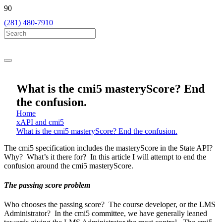
(281) 480-7910
What is the cmi5 masteryScore? End
the confusion.
Home
xAPI and cmi5
What is the cmi5 masteryScore? End the confusion.
The cmi5 specification includes the masteryScore in the State API?
Why? What’s it there for? In this article I will attempt to end the
confusion around the cmi5 masteryScore.
The passing score problem
Who chooses the passing score? The course developer, or the LMS
Administrator? In the cmi5 committee, we have generally leaned