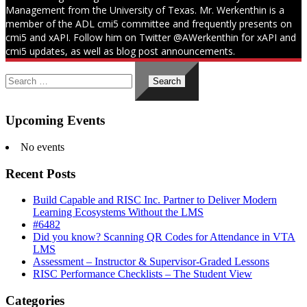
Management from the University of Texas. Mr. Werkenthin is a
member of the ADL cmi5 committee and frequently presents on
cmi5 and xAPI. Follow him on Twitter @AWerkenthin for xAPI and
cmi5 updates, as well as blog post announcements.
Search
for:
Upcoming Events
No events
Recent Posts
Build Capable and RISC Inc. Partner to Deliver Modern
Learning Ecosystems Without the LMS
#6482
Did you know? Scanning QR Codes for Attendance in VTA
LMS
Assessment – Instructor & Supervisor-Graded Lessons
RISC Performance Checklists – The Student View
Categories