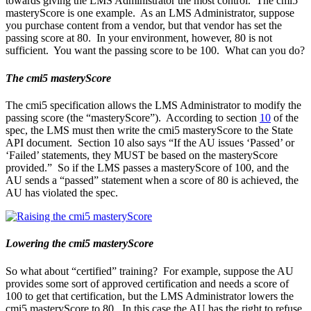
towards giving the LMS Administrator the most control. The cmi5
masteryScore is one example. As an LMS Administrator, suppose
you purchase content from a vendor, but that vendor has set the
passing score at 80. In your environment, however, 80 is not
sufficient. You want the passing score to be 100. What can you do?
The cmi5 masteryScore
The cmi5 specification allows the LMS Administrator to modify the
passing score (the “masteryScore”). According to section
10
of the
spec, the LMS must then write the cmi5 masteryScore to the State
API document. Section 10 also says “If the AU issues ‘Passed’ or
‘Failed’ statements, they MUST be based on the masteryScore
provided.” So if the LMS passes a masteryScore of 100, and the
AU sends a “passed” statement when a score of 80 is achieved, the
AU has violated the spec.
Lowering the cmi5 masteryScore
So what about “certified” training? For example, suppose the AU
provides some sort of approved certification and needs a score of
100 to get that certification, but the LMS Administrator lowers the
cmi5 masteryScore to 80. In this case the AU has the right to refuse