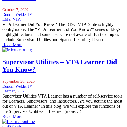
October 7, 2020
Duncan Welder IV
LMS
,
VTA
VTA Learner Did You Know? The RISC VTA Suite is highly
configurable. The “VTA Learner Did You Know?” series of blogs
highlight features that some users are not aware of. Past examples
include Supervisor Utilities and Spaced Learning. If you…
Read More
Supervisor Utilities – VTA Learner Did
You Know?
September 28, 2020
Duncan Welder IV
Learner
,
VTA
Supervisor Utilities VTA Learner has a number of self-service tools
for Learners, Supervisors, and Instructors. Are you getting the most
out of VTA Learner? In this blog, we will explore the functions of
the Supervisor Utilities in Learner. (more…)
Read More