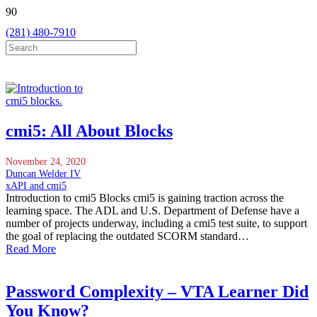
(281) 480-7910
cmi5: All About Blocks
November 24, 2020
Duncan Welder IV
xAPI and cmi5
Introduction to cmi5 Blocks cmi5 is gaining traction across the
learning space. The ADL and U.S. Department of Defense have a
number of projects underway, including a cmi5 test suite, to support
the goal of replacing the outdated SCORM standard…
Read More
Password Complexity – VTA Learner Did
You Know?