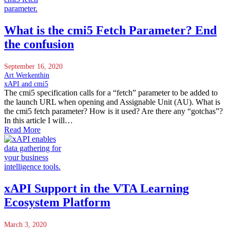
What is the cmi5 Fetch Parameter? End
the confusion
September 16, 2020
Art Werkenthin
xAPI and cmi5
The cmi5 specification calls for a “fetch” parameter to be added to
the launch URL when opening and Assignable Unit (AU). What is
the cmi5 fetch parameter? How is it used? Are there any “gotchas”?
In this article I will…
Read More
xAPI Support in the VTA Learning
Ecosystem Platform
March 3, 2020