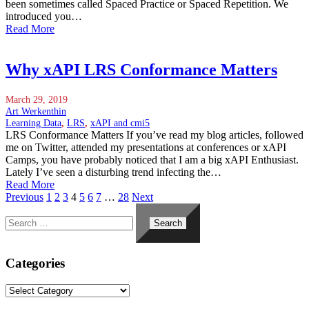
been sometimes called Spaced Practice or Spaced Repetition. We
introduced you…
Read More
Why xAPI LRS Conformance Matters
March 29, 2019
Art Werkenthin
Learning Data
,
LRS
,
xAPI and cmi5
LRS Conformance Matters If you’ve read my blog articles, followed
me on Twitter, attended my presentations at conferences or xAPI
Camps, you have probably noticed that I am a big xAPI Enthusiast.
Lately I’ve seen a disturbing trend infecting the…
Read More
Previous
1
2
3
4
5
6
7
…
28
Next
Search
for:
Categories
Categories