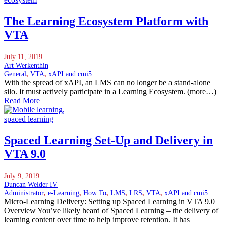
The Learning Ecosystem Platform with
VTA
July 11, 2019
Art Werkenthin
General
,
VTA
,
xAPI and cmi5
With the spread of xAPI, an LMS can no longer be a stand-alone
silo. It must actively participate in a Learning Ecosystem. (more…)
Read More
Spaced Learning Set-Up and Delivery in
VTA 9.0
July 9, 2019
Duncan Welder IV
Administrator
,
e-Learning
,
How To
,
LMS
,
LRS
,
VTA
,
xAPI and cmi5
Micro-Learning Delivery: Setting up Spaced Learning in VTA 9.0
Overview You’ve likely heard of Spaced Learning – the delivery of
learning content over time to help improve retention. It has