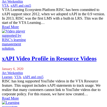
Art Werkenthin
VTA
,
xAPI and cmi5
VTA Learning Ecosystem Platform RISC has been committed to
xAPI support since 2012, when we adopted xAPI in the 0.9 version.
In 2013, RISC was the first LMS with a built-in LRS. This was the
start of the VTA Learning…
Read More
xAPI Video Profile in Resource Videos
January 6, 2020
Art Werkenthin
Learner
,
VTA
,
xAPI and cmi5
RISC has long supported YouTube videos in the VTA Resource
feature. This support includes xAPI statements to track usage. We
realize that many customers cannot link to YouTube videos due to
corporate policy. For this reason, we have now created…
Read More